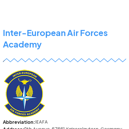
of
Security,
Logistics
and
Inter-European Air Forces
Management
Academy
z
IEAFA
Abbreviation