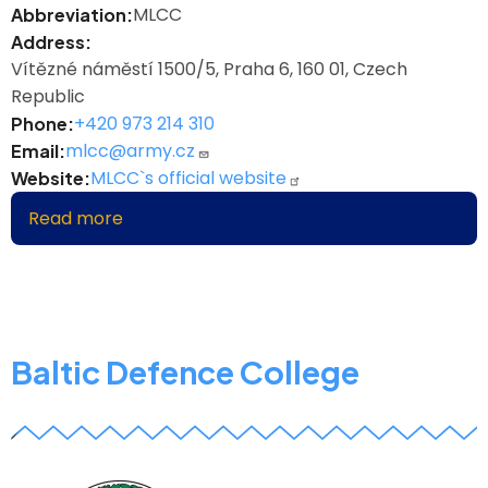
MLCC
Abbreviation
Address
Vítězné náměstí 1500/5, Praha 6, 160 01, Czech
Republic
+420 973 214 310
Phone
mlcc@army.cz
Email
MLCC`s official website
Website
Read more
about
Multinational
Logistics
Coordination
Centre
Baltic Defence College
z