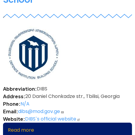
z
DIBS
Abbreviation
20 Daniel Chonkadze str., Tbilisi, Georgia
Address
N/A
Phone
dibs@mod.gov.ge
Email
DIBS`s official website
Website
Read more
about