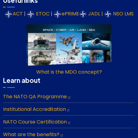
Useful links
ACT
|
ETOC
|
ePRIME
JADL
|
NSO LMS
What is the MDO concept?
Learn about
The NATO QA Programme
Institutional Accreditation
NATO Course Certification
What are the benefits?