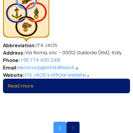
ITA JAOS
Abbreviation
Via Roma, snc - 00012 Guidonia (RM), Italy
Address
+39 774 400 2491
Phone
aerocoop@smd.difesa.it
Email
ITA JAOS`s official website
Website
Read more
about
Italian
Joint
Air
Operations
School
Pagination
Next
1
page