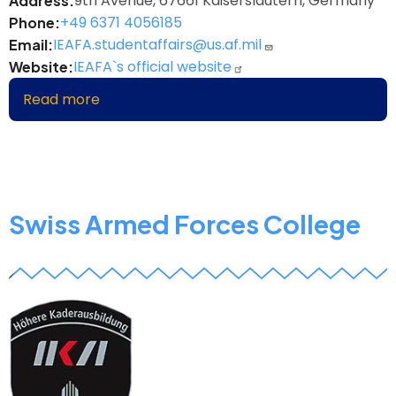
9th Avenue, 67661 Kaiserslautern, Germany
Address
+49 6371 4056185
Phone
IEAFA.studentaffairs@us.af.mil
Email
IEAFA`s official website
Website
Read more
about
Inter-
European
Air
Forces
Academy
Swiss Armed Forces College
z