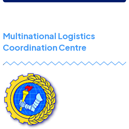
Defence
Institution
Building
School
Multinational Logistics
Coordination Centre
z