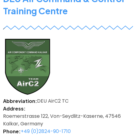
Training Centre
z
DEU AirC2 TC
Abbreviation
Address
Roemerstrasse 122, Von-Seydlitz-Kaserne, 47546
Kalkar, Germany
+49 (0)2824-90-1710
Phone