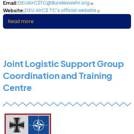
DEUAirC2TC@Bundeswehr.org
Email
DEU AirC2 TC`s official website
Website
Read more
about
DEU
Air
Command
&
Control
Joint Logistic Support Group
Training
Coordination and Training
Centre
Centre
z