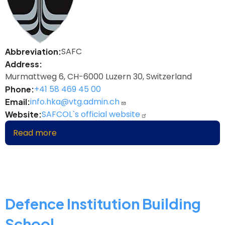
SAFC
Abbreviation
Address
Murmattweg 6, CH-6000 Luzern 30, Switzerland
+41 58 469 45 00
Phone
info.hka@vtg.admin.ch
Email
SAFCOL`s official website
Website
Read more
about
Swiss
Armed
Forces
College
Defence Institution Building
School