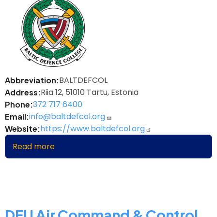
BALTDEFCOL
Abbreviation
Riia 12, 51010 Tartu, Estonia
Address
372 717 6400
Phone
info@baltdefcol.org
Email
https://www.baltdefcol.org
Website
Read more
about
Baltic
Defence
College
DEU Air Command & Control