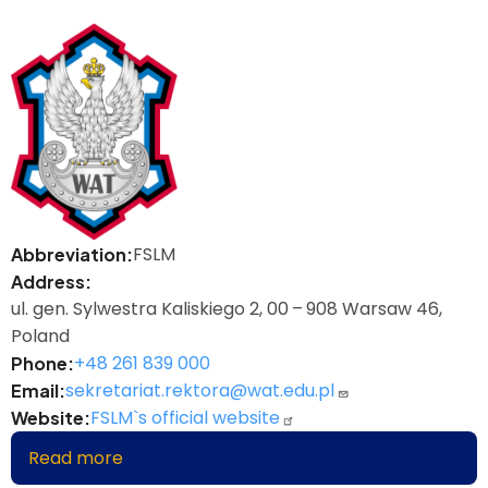
FSLM
Abbreviation
Address
ul. gen. Sylwestra Kaliskiego 2, 00 – 908 Warsaw 46,
Poland
+48 261 839 000
Phone
sekretariat.rektora@wat.edu.pl
Email
FSLM`s official website
Website
Read more
about
Faculty