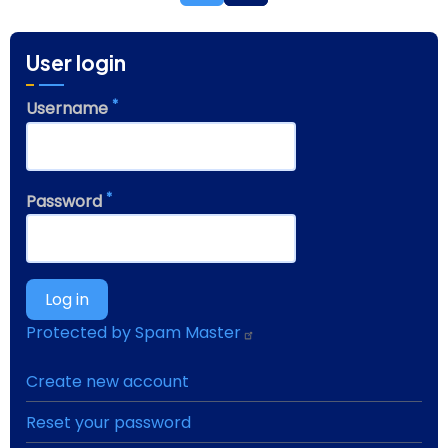
User login
Username
Password
Protected by Spam Master
Create new account
Reset your password