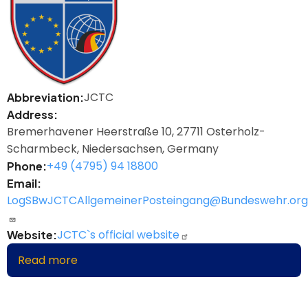
JCTC
Abbreviation
Address
Bremerhavener Heerstraße 10, 27711 Osterholz-
Scharmbeck, Niedersachsen, Germany
+49 (4795) 94 18800
Phone
Email
LogSBwJCTCAllgemeinerPosteingang@Bundeswehr.org
JCTC`s official website
Website
Read more
about
Joint
Logistic