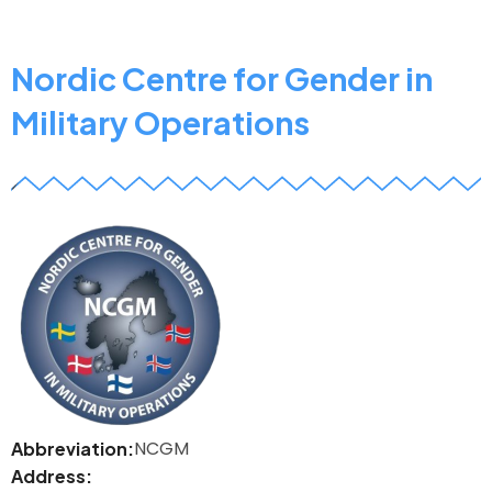
Support
Group
Coordination
Nordic Centre for Gender in
and
Military Operations
Training
Centre
z
NCGM
Abbreviation
Address