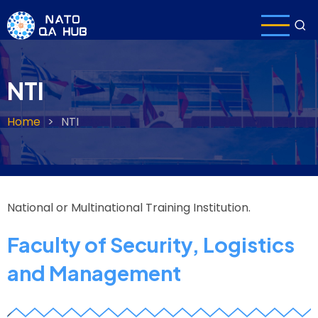
Skip
to
main
content
NTI
Home
NTI
Breadcrumb
National or Multinational Training Institution.
Faculty of Security, Logistics
and Management
z