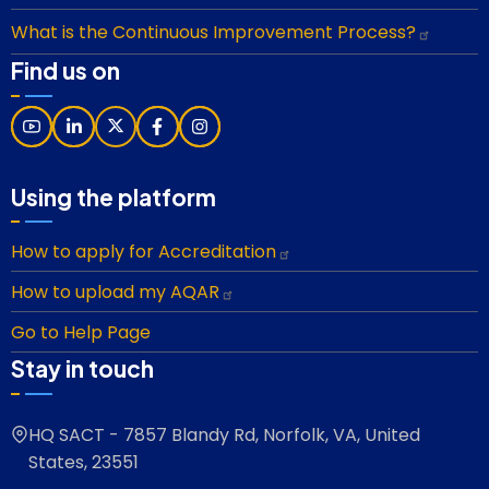
What is the Continuous Improvement Process?
Find us on
Using the platform
How to apply for Accreditation
How to upload my AQAR
Go to Help Page
Stay in touch
HQ SACT - 7857 Blandy Rd, Norfolk, VA, United
States, 23551