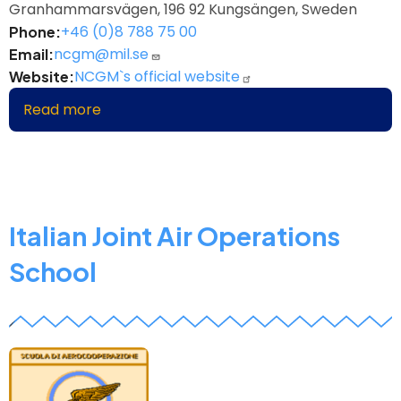
Granhammarsvägen, 196 92 Kungsängen, Sweden
+46 (0)8 788 75 00
Phone
ncgm@mil.se
Email
NCGM`s official website
Website
Read more
about
Nordic
Centre
for
Gender
in
Italian Joint Air Operations
Military
School
Operations
z