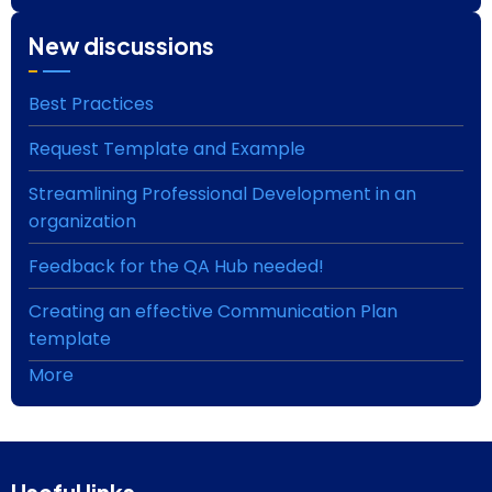
New discussions
Best Practices
Request Template and Example
Streamlining Professional Development in an
organization
Feedback for the QA Hub needed!
Creating an effective Communication Plan
template
More