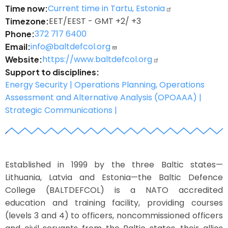
Current time in Tartu, Estonia
Time now
EET/EEST - GMT +2/ +3
Timezone
372 717 6400
Phone
info@baltdefcol.org
Email
https://www.baltdefcol.org
Website
Support to disciplines
Energy Security |
Operations Planning, Operations
Assessment and Alternative Analysis (OPOAAA) |
Strategic Communications |
z
Image
Established in 1999 by the three Baltic states—
Lithuania, Latvia and Estonia—the Baltic Defence
College (BALTDEFCOL) is a NATO accredited
education and training facility, providing courses
(levels 3 and 4) to officers, noncommissioned officers