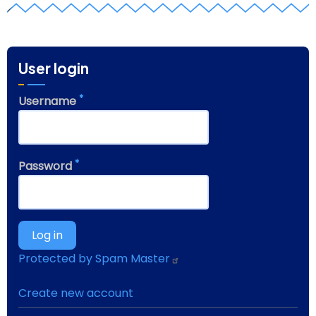
z
User login
Username
Password
Protected by Spam Master
Create new account