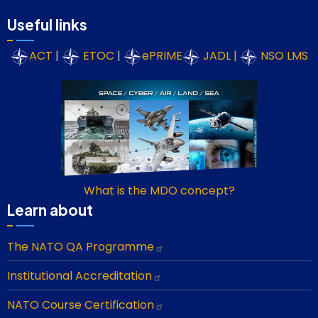
Useful links
ACT
|
ETOC
|
ePRIME
JADL
|
NSO LMS
What is the MDO concept?
Learn about
The NATO QA Programme
Institutional Accreditation
NATO Course Certification