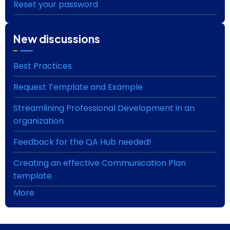
Reset your password
New discussions
Best Practices
Request Template and Example
Streamlining Professional Development in an
organization
Feedback for the QA Hub needed!
Creating an effective Communication Plan
template
More