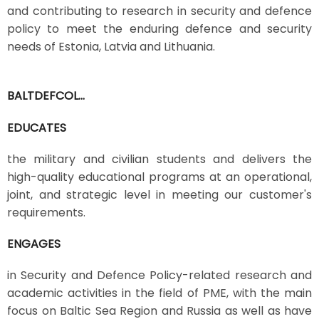
and contributing to research in security and defence
policy to meet the enduring defence and security
needs of Estonia, Latvia and Lithuania.
BALTDEFCOL...
EDUCATES
the military and civilian students and delivers the
high-quality educational programs at an operational,
joint, and strategic level in meeting our customer's
requirements.
ENGAGES
in Security and Defence Policy-related research and
academic activities in the field of PME, with the main
focus on Baltic Sea Region and Russia as well as have