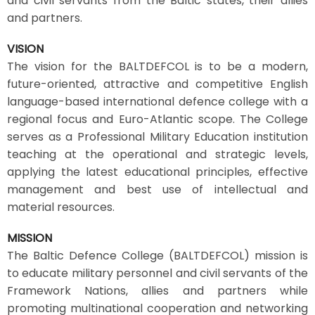
and civil servants from the Baltic states, their allies
and partners.
VISION
The vision for the BALTDEFCOL is to be a modern,
future-oriented, attractive and competitive English
language-based international defence college with a
regional focus and Euro-Atlantic scope. The College
serves as a Professional Military Education institution
teaching at the operational and strategic levels,
applying the latest educational principles, effective
management and best use of intellectual and
material resources.
MISSION
The Baltic Defence College (BALTDEFCOL) mission is
to educate military personnel and civil servants of the
Framework Nations, allies and partners while
promoting multinational cooperation and networking