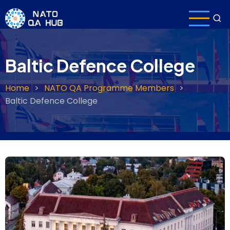
Skip
to
main
content
Baltic Defence College
Home
NATO QA Programme Members
Breadcrumb
Baltic Defence College
Header
image