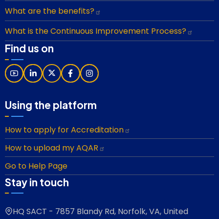
What are the benefits?
What is the Continuous Improvement Process?
Find us on
Using the platform
How to apply for Accreditation
How to upload my AQAR
Go to Help Page
Stay in touch
HQ SACT - 7857 Blandy Rd, Norfolk, VA, United