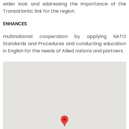
wider look and addressing the importance of the
Transatlantic link for the region.
ENHANCES
multinational cooperation by applying NATO
Standards and Procedures and conducting education
in English for the needs of Allied nations and partners.
Image