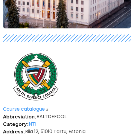
h
Logo
Course catalogue
BALTDEFCOL
Abbreviation
NTI
Category
Riia 12, 51010 Tartu, Estonia
Address