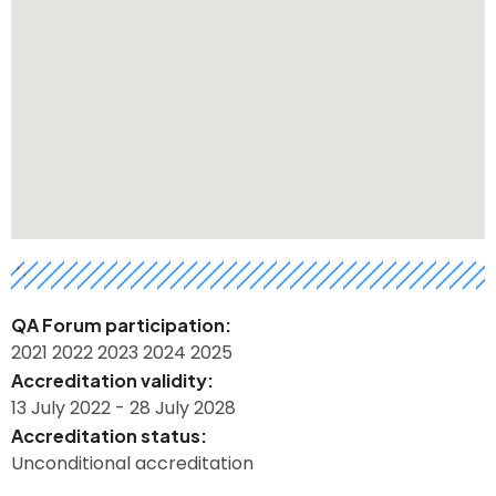
h
QA Forum participation
2021
2022
2023
2024
2025
Accreditation validity
13 July 2022
-
28 July 2028
Accreditation status
Unconditional accreditation