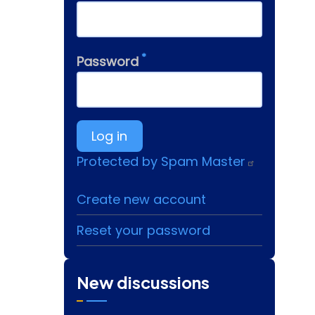
Password
Protected by Spam Master
Create new account
Reset your password
New discussions