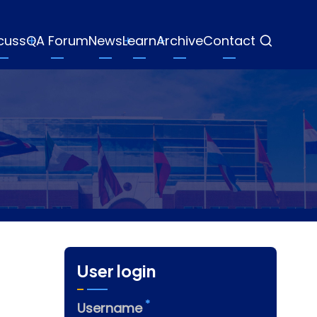
cuss
QA Forum
News
Learn
Archive
Contact
User login
Username