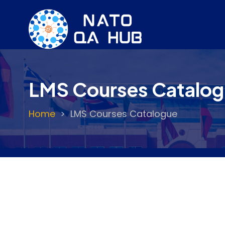
Skip
to
main
content
LMS Courses Catalo
Home
LMS Courses Catalogue
Breadcrumb