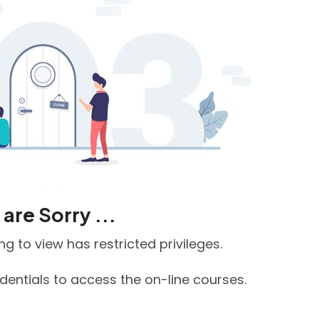
are Sorry ...
g to view has restricted privileges.
edentials to access the on-line courses.