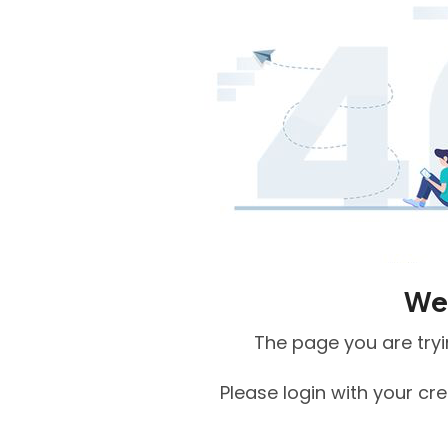
We 
The page you are tryin
Please login with your cr