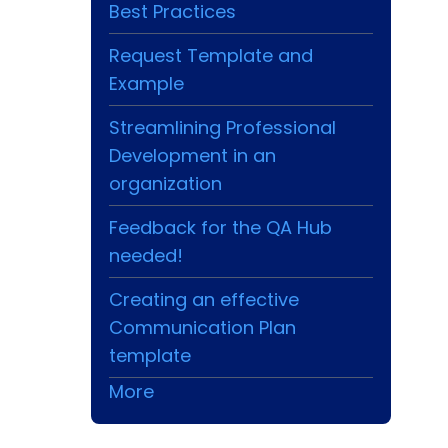
Best Practices
Request Template and
Example
Streamlining Professional
Development in an
organization
Feedback for the QA Hub
needed!
Creating an effective
Communication Plan
template
More